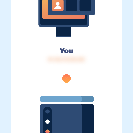
You
IP: 216.73.216.123