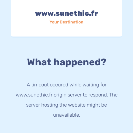
www.sunethic.fr
Your Destination
What happened?
A timeout occured while waiting for
www.sunethic.fr origin server to respond. The
server hosting the website might be
unavailable.