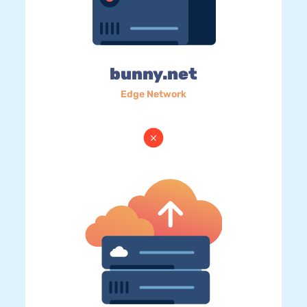
bunny.net
Edge Network